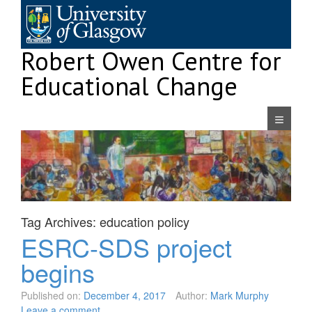
Skip
to
content
Robert Owen Centre for
Educational Change
Navigatio
Tag Archives:
education policy
ESRC-SDS project
begins
Published on:
December 4, 2017
Author:
Mark Murphy
Leave a comment