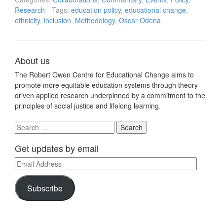
Research
Tags:
education policy
,
educational change
,
ethnicity
,
inclusion
,
Methodology
,
Oscar Odena
About us
The Robert Owen Centre for Educational Change aims to
promote more equitable education systems through theory-
driven applied research underpinned by a commitment to the
principles of social justice and lifelong learning.
Search
for:
Get updates by email
Email
Address
Subscribe