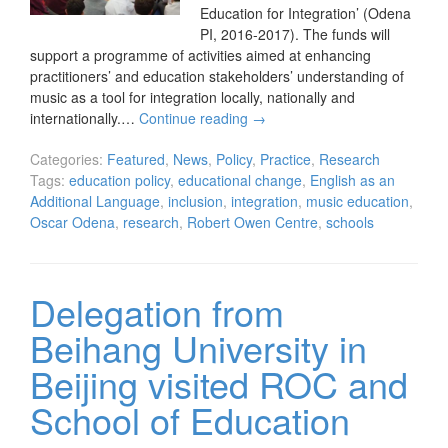
Education for Integration’ (Odena
PI, 2016-2017). The funds will
support a programme of activities aimed at enhancing
practitioners’ and education stakeholders’ understanding of
music as a tool for integration locally, nationally and
internationally.…
Continue reading
→
Categories:
Featured
,
News
,
Policy
,
Practice
,
Research
Tags:
education policy
,
educational change
,
English as an
Additional Language
,
inclusion
,
integration
,
music education
,
Oscar Odena
,
research
,
Robert Owen Centre
,
schools
Delegation from
Beihang University in
Beijing visited ROC and
School of Education