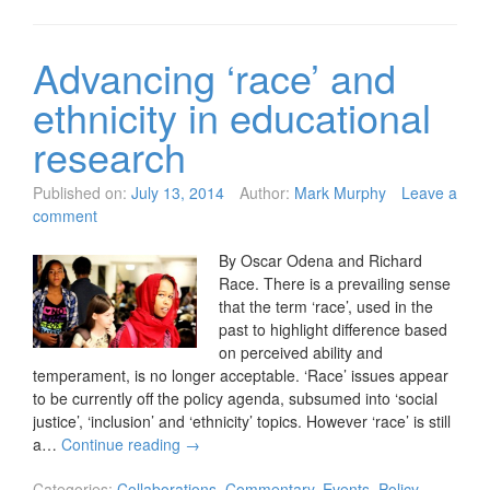
Advancing ‘race’ and
ethnicity in educational
research
Published on:
July 13, 2014
Author:
Mark Murphy
Leave a
comment
By Oscar Odena and Richard
Race. There is a prevailing sense
that the term ‘race’, used in the
past to highlight difference based
on perceived ability and
temperament, is no longer acceptable. ‘Race’ issues appear
to be currently off the policy agenda, subsumed into ‘social
justice’, ‘inclusion’ and ‘ethnicity’ topics. However ‘race’ is still
a…
Continue reading
→
Categories:
Collaborations
,
Commentary
,
Events
,
Policy
,