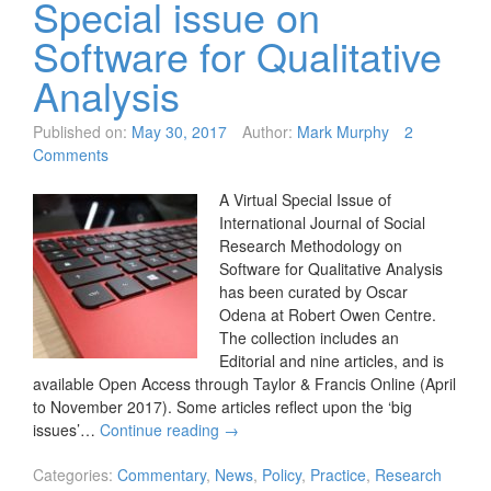
Special issue on
Software for Qualitative
Analysis
Published on:
May 30, 2017
Author:
Mark Murphy
2
Comments
A Virtual Special Issue of
International Journal of Social
Research Methodology on
Software for Qualitative Analysis
has been curated by Oscar
Odena at Robert Owen Centre.
The collection includes an
Editorial and nine articles, and is
available Open Access through Taylor & Francis Online (April
to November 2017). Some articles reflect upon the ‘big
issues’…
Continue reading
→
Categories:
Commentary
,
News
,
Policy
,
Practice
,
Research