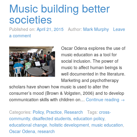
Music building better
societies
Published on:
April 21, 2015
Author:
Mark Murphy
Leave
a comment
Oscar Odena explores the use of
music education as a tool for
social inclusion. The power of
music to affect human beings is
well documented in the literature.
Marketing and psychotherapy
scholars have shown how music is used to alter the
consumer’s mood (Brown & Volgsten, 2006) and to develop
communication skills with children on…
Continue reading
→
Categories:
Policy
,
Practice
,
Research
Tags:
cross-
community
,
disaffected students
,
education policy
,
educational change
,
holistic development
,
music education
,
Oscar Odena
,
research