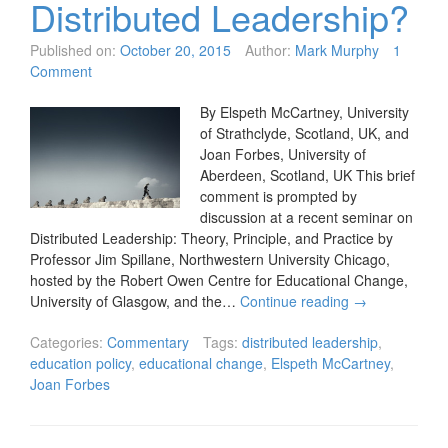
Distributed Leadership?
Published on:
October 20, 2015
Author:
Mark Murphy
1
Comment
By Elspeth McCartney, University
of Strathclyde, Scotland, UK, and
Joan Forbes, University of
Aberdeen, Scotland, UK This brief
comment is prompted by
discussion at a recent seminar on
Distributed Leadership: Theory, Principle, and Practice by
Professor Jim Spillane, Northwestern University Chicago,
hosted by the Robert Owen Centre for Educational Change,
University of Glasgow, and the…
Continue reading
→
Categories:
Commentary
Tags:
distributed leadership
,
education policy
,
educational change
,
Elspeth McCartney
,
Joan Forbes