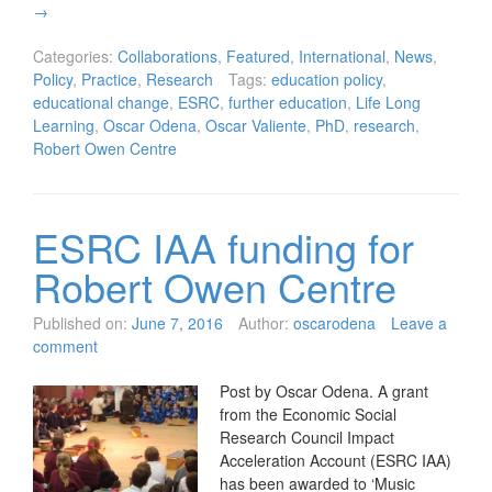
→
Categories:
Collaborations
,
Featured
,
International
,
News
,
Policy
,
Practice
,
Research
Tags:
education policy
,
educational change
,
ESRC
,
further education
,
Life Long
Learning
,
Oscar Odena
,
Oscar Valiente
,
PhD
,
research
,
Robert Owen Centre
ESRC IAA funding for
Robert Owen Centre
Published on:
June 7, 2016
Author:
oscarodena
Leave a
comment
Post by Oscar Odena. A grant
from the Economic Social
Research Council Impact
Acceleration Account (ESRC IAA)
has been awarded to ‘Music