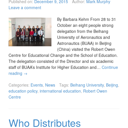
Published on:
December 9, 2015
Author:
Mark Murphy
Leave a comment
By Barbara Kehm From 28 to 31
October an eight people strong
delegation from the Beihang
University of Aeronautics and
Astronautics (BUAA) in Beijing
(China) visited the Robert Owen
Centre for Educational Change and the School of Education.
The delegation consisted of the Director and six academic
staff of BUAA’s Institute for Higher Education and…
Continue
reading
→
Categories:
Events
,
News
Tags:
Beihang University
,
Beijing
,
education policy
,
international education
,
Robert Owen
Centre
Who Distributes