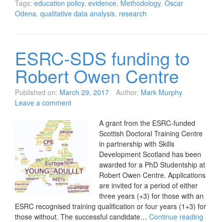
Tags:
education policy
,
evidence
,
Methodology
,
Oscar
Odena
,
qualitative data analysis
,
research
ESRC-SDS funding to
Robert Owen Centre
Published on:
March 29, 2017
Author:
Mark Murphy
Leave a comment
A grant from the ESRC-funded
Scottish Doctoral Training Centre
in partnership with Skills
Development Scotland has been
awarded for a PhD Studentship at
Robert Owen Centre. Applications
are invited for a period of either
three years (+3) for those with an
ESRC recognised training qualification or four years (1+3) for
those without. The successful candidate…
Continue reading