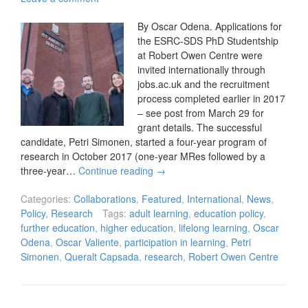
By Oscar Odena. Applications for
the ESRC-SDS PhD Studentship
at Robert Owen Centre were
invited internationally through
jobs.ac.uk and the recruitment
process completed earlier in 2017
– see post from March 29 for
grant details. The successful
candidate, Petri Simonen, started a four-year program of
research in October 2017 (one-year MRes followed by a
three-year…
Continue reading
→
Categories:
Collaborations
,
Featured
,
International
,
News
,
Policy
,
Research
Tags:
adult learning
,
education policy
,
further education
,
higher education
,
lifelong learning
,
Oscar
Odena
,
Oscar Valiente
,
participation in learning
,
Petri
Simonen
,
Queralt Capsada
,
research
,
Robert Owen Centre