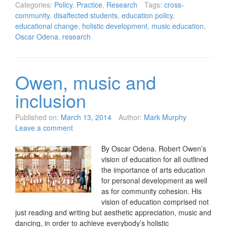
Categories:
Policy
,
Practice
,
Research
Tags:
cross-
community
,
disaffected students
,
education policy
,
educational change
,
holistic development
,
music education
,
Oscar Odena
,
research
Owen, music and
inclusion
Published on:
March 13, 2014
Author:
Mark Murphy
Leave a comment
By Oscar Odena. Robert Owen’s
vision of education for all outlined
the importance of arts education
for personal development as well
as for community cohesion. His
vision of education comprised not
just reading and writing but aesthetic appreciation, music and
dancing, in order to achieve everybody’s holistic