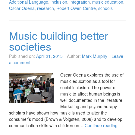
Additional Language
,
inclusion
,
integration
,
music education
,
Oscar Odena
,
research
,
Robert Owen Centre
,
schools
Music building better
societies
Published on:
April 21, 2015
Author:
Mark Murphy
Leave
a comment
Oscar Odena explores the use of
music education as a tool for
social inclusion. The power of
music to affect human beings is
well documented in the literature.
Marketing and psychotherapy
scholars have shown how music is used to alter the
consumer’s mood (Brown & Volgsten, 2006) and to develop
communication skills with children on…
Continue reading
→