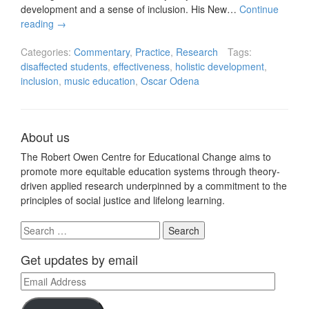
development and a sense of inclusion. His New…
Continue
reading
→
Categories:
Commentary
,
Practice
,
Research
Tags:
disaffected students
,
effectiveness
,
holistic development
,
inclusion
,
music education
,
Oscar Odena
About us
The Robert Owen Centre for Educational Change aims to
promote more equitable education systems through theory-
driven applied research underpinned by a commitment to the
principles of social justice and lifelong learning.
Search
for:
Get updates by email
Email
Address