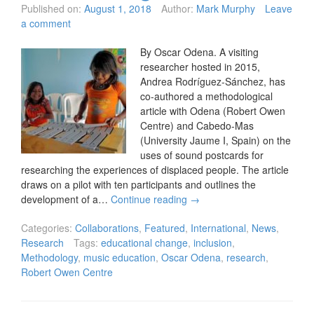
Published on:
August 1, 2018
Author:
Mark Murphy
Leave
a comment
By Oscar Odena. A visiting
researcher hosted in 2015,
Andrea Rodríguez-Sánchez, has
co-authored a methodological
article with Odena (Robert Owen
Centre) and Cabedo-Mas
(University Jaume I, Spain) on the
uses of sound postcards for
researching the experiences of displaced people. The article
draws on a pilot with ten participants and outlines the
development of a…
Continue reading
→
Categories:
Collaborations
,
Featured
,
International
,
News
,
Research
Tags:
educational change
,
inclusion
,
Methodology
,
music education
,
Oscar Odena
,
research
,
Robert Owen Centre