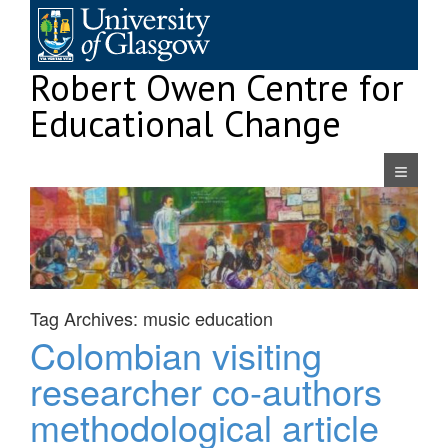
Skip
to
content
Robert Owen Centre for
Educational Change
Navigatio
Tag Archives:
music education
Colombian visiting
researcher co-authors
methodological article