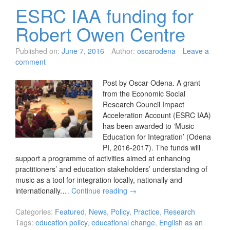
ESRC IAA funding for
Robert Owen Centre
Published on:
June 7, 2016
Author:
oscarodena
Leave a
comment
Post by Oscar Odena. A grant
from the Economic Social
Research Council Impact
Acceleration Account (ESRC IAA)
has been awarded to ‘Music
Education for Integration’ (Odena
PI, 2016-2017). The funds will
support a programme of activities aimed at enhancing
practitioners’ and education stakeholders’ understanding of
music as a tool for integration locally, nationally and
internationally.…
Continue reading
→
Categories:
Featured
,
News
,
Policy
,
Practice
,
Research
Tags:
education policy
,
educational change
,
English as an