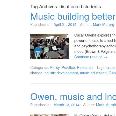
Tag Archives:
disaffected students
Music building better
Published on:
April 21, 2015
Author:
Mark Murphy
Oscar Odena explores the 
power of music to affect 
and psychotherapy schola
mood (Brown & Volgsten, 
Continue reading
→
Categories:
Policy
,
Practice
,
Research
Tags:
cross
change
,
holistic development
,
music education
,
Osc
Owen, music and inc
Published on:
March 13, 2014
Author:
Mark Murph
By Oscar Odena. Robert Ow