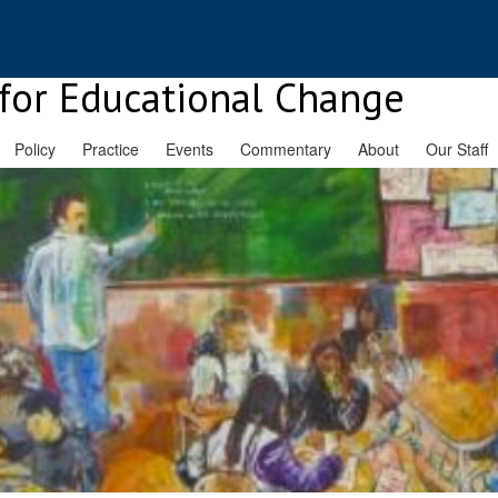
for Educational Change
Policy
Practice
Events
Commentary
About
Our Staff