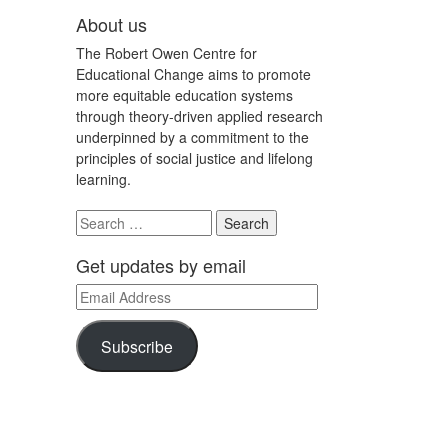
About us
The Robert Owen Centre for
Educational Change aims to promote
more equitable education systems
through theory-driven applied research
underpinned by a commitment to the
principles of social justice and lifelong
learning.
Search
for:
Get updates by email
Email
Address
Subscribe