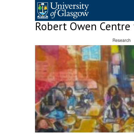
Skip
to
content
Robert Owen Centre 
Research