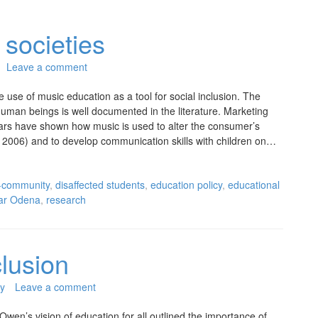
 societies
Leave a comment
use of music education as a tool for social inclusion. The
human beings is well documented in the literature. Marketing
rs have shown how music is used to alter the consumer’s
2006) and to develop communication skills with children on…
-community
,
disaffected students
,
education policy
,
educational
ar Odena
,
research
lusion
y
Leave a comment
en’s vision of education for all outlined the importance of