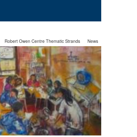
Robert Owen Centre Thematic Strands
News