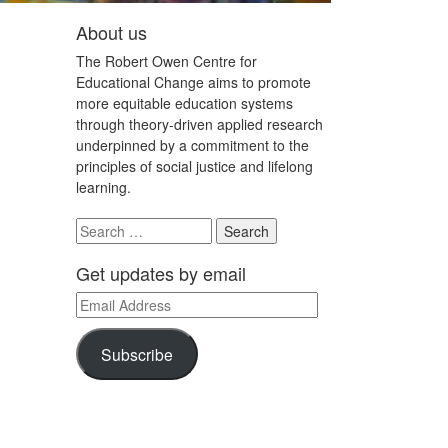
About us
The Robert Owen Centre for
Educational Change aims to promote
more equitable education systems
through theory-driven applied research
underpinned by a commitment to the
principles of social justice and lifelong
learning.
Search
for:
Get updates by email
Email
Address
Subscribe