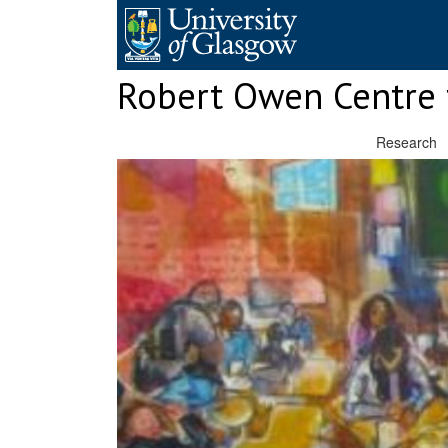
Skip
to
content
Robert Owen Centre 
Research