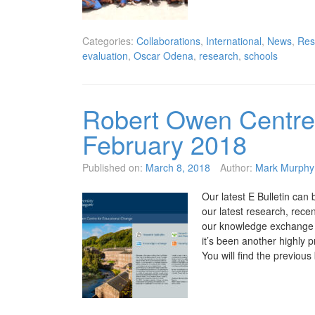
Categories:
Collaborations
,
International
,
News
,
Res
evaluation
,
Oscar Odena
,
research
,
schools
Robert Owen Centre 
February 2018
Published on:
March 8, 2018
Author:
Mark Murphy
Our latest E Bulletin can 
our latest research, rec
our knowledge exchange a
it’s been another highly 
You will find the previous