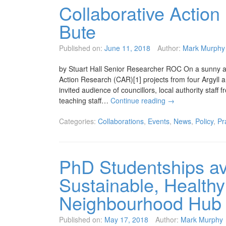
Collaborative Action
Bute
Published on:
June 11, 2018
Author:
Mark Murphy
by Stuart Hall Senior Researcher ROC On a sunny af
Action Research (CAR)[1] projects from four Argyll 
invited audience of councillors, local authority staf
teaching staff…
Continue reading
→
Categories:
Collaborations
,
Events
,
News
,
Policy
,
Pr
PhD Studentships ava
Sustainable, Healthy
Neighbourhood Hub
Published on:
May 17, 2018
Author:
Mark Murphy