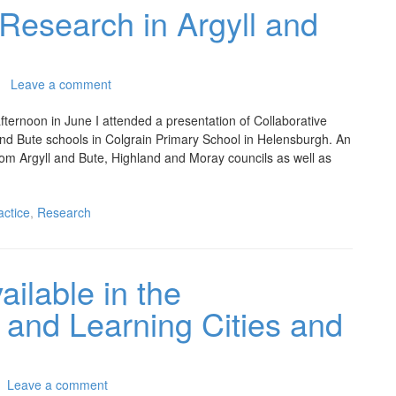
 Research in Argyll and
Leave a comment
ternoon in June I attended a presentation of Collaborative
and Bute schools in Colgrain Primary School in Helensburgh. An
f from Argyll and Bute, Highland and Moray councils as well as
actice
,
Research
ilable in the
 and Learning Cities and
Leave a comment