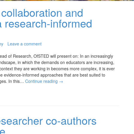
collaboration and
a research-informed
hy
Leave a comment
ead of Research, OfSTED will present on: In an increasingly
andscape, in which the demands on educators are increasing,
context they are working in becomes more complex, it is ever
se evidence-informed approaches that are best suited to
ges. In this…
Continue reading
→
esearcher co-authors
le