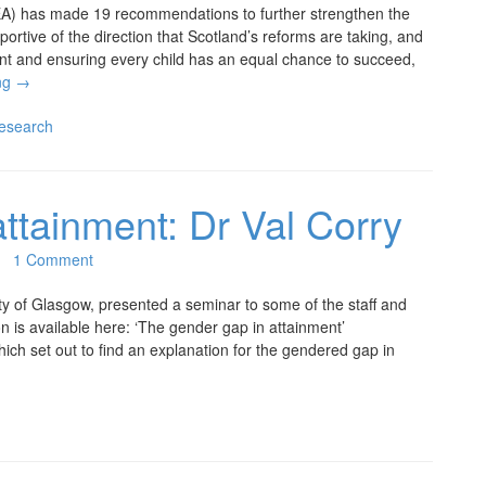
CEA) has made 19 recommendations to further strengthen the
portive of the direction that Scotland’s reforms are taking, and
nt and ensuring every child has an equal chance to succeed,
ng
→
esearch
attainment: Dr Val Corry
1 Comment
ty of Glasgow, presented a seminar to some of the staff and
n is available here: ‘The gender gap in attainment’
hich set out to find an explanation for the gendered gap in