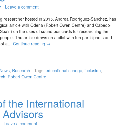
y
Leave a comment
ng researcher hosted in 2015, Andrea Rodríguez-Sánchez, has
gical article with Odena (Robert Owen Centre) and Cabedo-
 Spain) on the uses of sound postcards for researching the
people. The article draws on a pilot with ten participants and
t of a…
Continue reading
→
News
,
Research
Tags:
educational change
,
inclusion
,
rch
,
Robert Owen Centre
f the International
 Advisors
Leave a comment