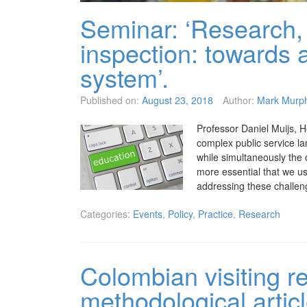
Seminar: ‘Research, 
inspection: towards 
system’.
Published on:
August 23, 2018
Author:
Mark Murp
Professor Daniel Muijs, H
complex public service l
while simultaneously the 
more essential that we u
addressing these challen
Categories:
Events
,
Policy
,
Practice
,
Research
Colombian visiting r
methodological artic