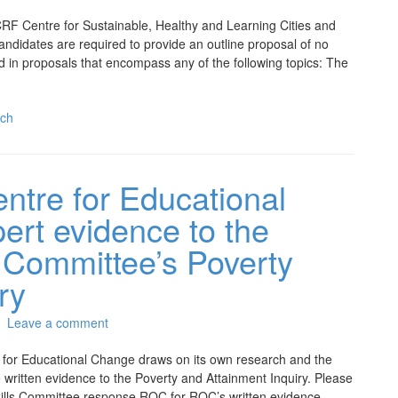
CRF Centre for Sustainable, Healthy and Learning Cities and
ndidates are required to provide an outline proposal of no
d in proposals that encompass any of the following topics: The
ch
tre for Educational
ert evidence to the
 Committee’s Poverty
ry
Leave a comment
for Educational Change draws on its own research and the
 written evidence to the Poverty and Attainment Inquiry. Please
ills Committee response ROC for ROC’s written evidence.