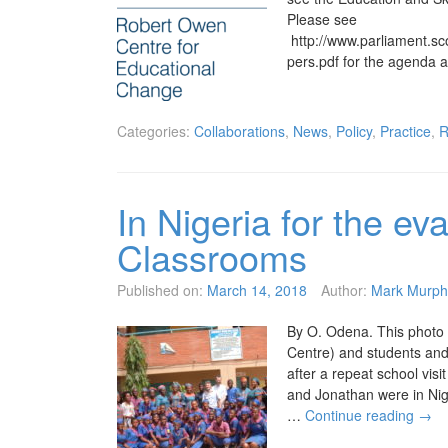
Please see
http://www.parliament.
pers.pdf for the agenda 
Categories:
Collaborations
,
News
,
Policy
,
Practice
,
R
In Nigeria for the ev
Classrooms
Published on:
March 14, 2018
Author:
Mark Murph
By O. Odena. This photo
Centre) and students and
after a repeat school vis
and Jonathan were in Nig
…
Continue reading
→