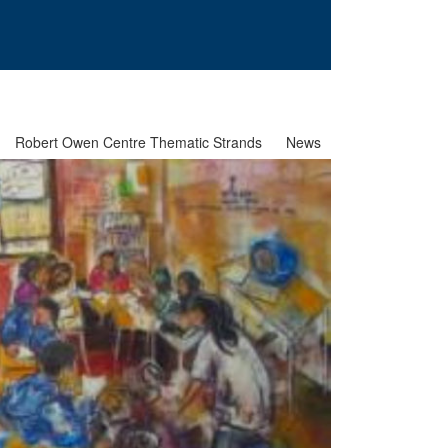
Robert Owen Centre Thematic Strands
News