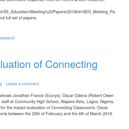
scot/S5_Education/Meeting%20Papers/20180418ES_Meeting_Pa
and full set of papers.
esearch
aluation of Connecting
y
Leave a comment
 shows Jonathan France (Ecorys), Oscar Odena (Robert Owen
 staff at Community High School, Alapere Ketu, Lagos, Nigeria,
it for the impact evaluation of Connecting Classrooms. Oscar
eria between the 25th of February and the 6th of March 2018.