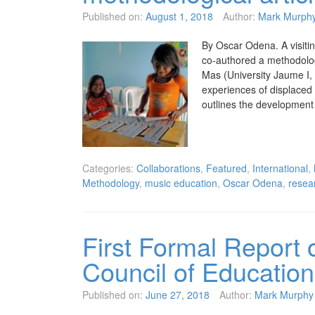
Published on:
August 1, 2018
Author:
Mark Murph
By Oscar Odena. A visiti
co-authored a methodolo
Mas (University Jaume I,
experiences of displaced 
outlines the developmen
Categories:
Collaborations
,
Featured
,
International
,
Methodology
,
music education
,
Oscar Odena
,
resea
First Formal Report o
Council of Education
Published on:
June 27, 2018
Author:
Mark Murphy