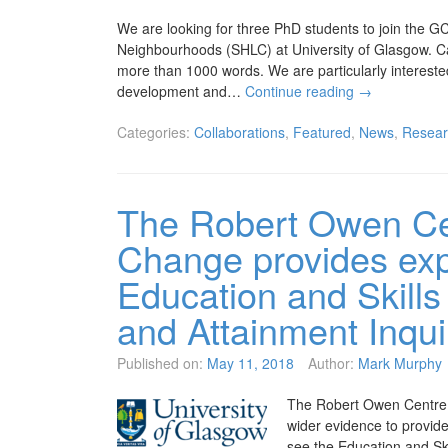
We are looking for three PhD students to join the G
Neighbourhoods (SHLC) at University of Glasgow. Ca
more than 1000 words. We are particularly intereste
development and…
Continue reading
→
Categories:
Collaborations
,
Featured
,
News
,
Resear
The Robert Owen Cen
Change provides exp
Education and Skills
and Attainment Inqui
Published on:
May 11, 2018
Author:
Mark Murphy
The Robert Owen Centre 
wider evidence to provide
see the Education and Sk