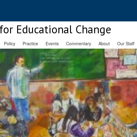
for Educational Change
Policy
Practice
Events
Commentary
About
Our Staff