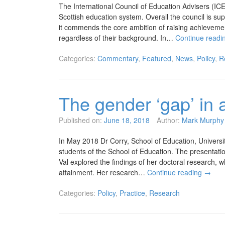
The International Council of Education Advisers (I
Scottish education system. Overall the council is sup
it commends the core ambition of raising achieveme
regardless of their background. In…
Continue readi
Categories:
Commentary
,
Featured
,
News
,
Policy
,
R
The gender ‘gap’ in 
Published on:
June 18, 2018
Author:
Mark Murphy
In May 2018 Dr Corry, School of Education, Universi
students of the School of Education. The presentatio
Val explored the findings of her doctoral research, w
attainment. Her research…
Continue reading
→
Categories:
Policy
,
Practice
,
Research