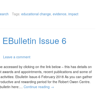
earch
Tags:
educational change
,
evidence
,
impact
EBulletin Issue 6
Leave a comment
be accessed by clicking on the link below – this has details on
ent awards and appointments, recent publications and some of
ctivities: Ebulletin Issue-6 February 2018 As you can gather
productive and rewarding period for the Robert Owen Centre.
 bulletin here:…
Continue reading
→