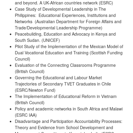
and beyond. A UK-African countries network (ESRC)
Case Study of Developmental Leadership in The
Philippines: Educational Experiences, Institutions and
Networks (Australian Department for Foreign Affairs and
Trade/Developmental Leadership Programme)
Peacebuilding, Education and Advocacy in Kenya and
South Sudan. (UNICEF)
Pilot Study of the Implementation of the Mexican Model of
Dual Vocational Education and Training (Scottish Funding
Council)
Evaluation of the Connecting Classrooms Programme
(British Council)
Governing the Educational and Labour Market
Trajectories of Secondary TVET Graduates in Chile
(ESRC/Newton Fund)
The Implementation of Educational Reform in Vietnam
(British Council)
Policy and academic networks in South Africa and Malawi
(ESRC IAA)
Disadvantage and Participation Accountability Processes:
Theory and Evidence from School Development and