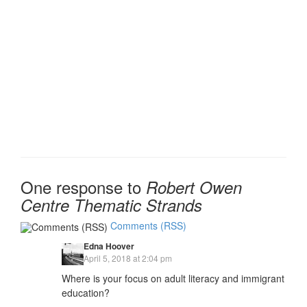
One response to
Robert Owen
Centre Thematic Strands
Comments (RSS)
Edna Hoover
April 5, 2018 at 2:04 pm
Where is your focus on adult literacy and immigrant
education?