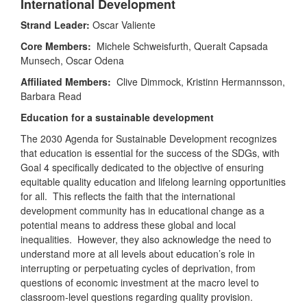
International Development
Strand Leader:
Oscar Valiente
Core Members:
Michele Schweisfurth, Queralt Capsada
Munsech, Oscar Odena
Affiliated Members:
Clive Dimmock, Kristinn Hermannsson,
Barbara Read
Education for a sustainable development
The 2030 Agenda for Sustainable Development recognizes
that education is essential for the success of the SDGs, with
Goal 4 specifically dedicated to the objective of ensuring
equitable quality education and lifelong learning opportunities
for all. This reflects the faith that the international
development community has in educational change as a
potential means to address these global and local
inequalities. However, they also acknowledge the need to
understand more at all levels about education’s role in
interrupting or perpetuating cycles of deprivation, from
questions of economic investment at the macro level to
classroom-level questions regarding quality provision.