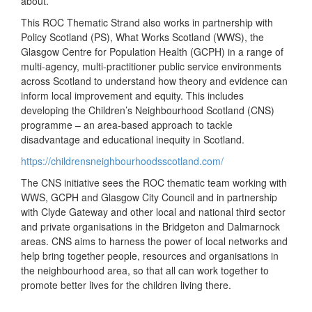
about.
This ROC Thematic Strand also works in partnership with
Policy Scotland (PS), What Works Scotland (WWS), the
Glasgow Centre for Population Health (GCPH) in a range of
multi-agency, multi-practitioner public service environments
across Scotland to understand how theory and evidence can
inform local improvement and equity. This includes
developing the Children’s Neighbourhood Scotland (CNS)
programme – an area-based approach to tackle
disadvantage and educational inequity in Scotland.
https://childrensneighbourhoodsscotland.com/
The CNS initiative sees the ROC thematic team working with
WWS, GCPH and Glasgow City Council and in partnership
with Clyde Gateway and other local and national third sector
and private organisations in the Bridgeton and Dalmarnock
areas. CNS aims to harness the power of local networks and
help bring together people, resources and organisations in
the neighbourhood area, so that all can work together to
promote better lives for the children living there.