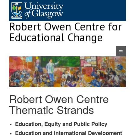
Skip
to
content
Robert Owen Centre for
Educational Change
Navigatio
Robert Owen Centre
Thematic Strands
Education, Equity and Public Policy
Education and International Development