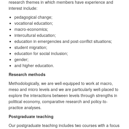
research themes in which members have experience and
interest include:
pedagogical change;
vocational education;
macro-economics;
intercultural education;
education in emergencies and post-conflict situations;
student migration;
education for social inclusion;
gender;
and higher education.
Research methods
Methodologically, we are well-equipped to work at macro,
meso and micro levels and we are particularly well-placed to
explore the interactions between levels through strengths in
political economy, comparative research and policy-to-
practice analyses.
Postgraduate teaching
Our postgraduate teaching includes two courses with a focus