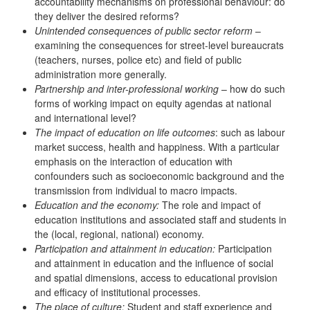
accountability mechanisms on professional behaviour: do
they deliver the desired reforms?
Unintended consequences of public sector reform
–
examining the consequences for street-level bureaucrats
(teachers, nurses, police etc) and field of public
administration more generally.
Partnership and inter-professional working
– how do such
forms of working impact on equity agendas at national
and international level?
The impact of education on life outcomes
: such as labour
market success, health and happiness. With a particular
emphasis on the interaction of education with
confounders such as socioeconomic background and the
transmission from individual to macro impacts.
Education and the economy:
The role and impact of
education institutions and associated staff and students in
the (local, regional, national) economy.
Participation and attainment in education:
Participation
and attainment in education and the influence of social
and spatial dimensions, access to educational provision
and efficacy of institutional processes.
The place of culture:
Student and staff experience and