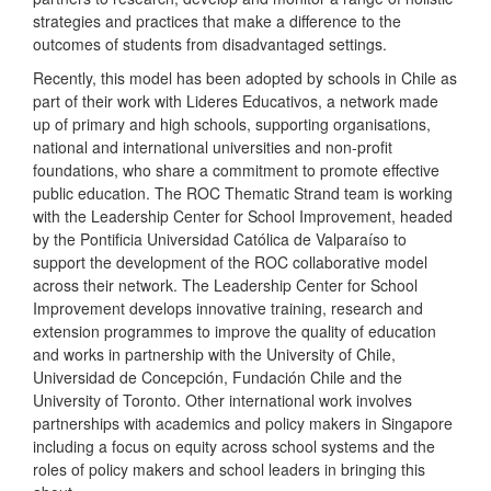
strategies and practices that make a difference to the
outcomes of students from disadvantaged settings.
Recently, this model has been adopted by schools in Chile as
part of their work with Lideres Educativos, a network made
up of primary and high schools, supporting organisations,
national and international universities and non-profit
foundations, who share a commitment to promote effective
public education. The ROC Thematic Strand team is working
with the Leadership Center for School Improvement, headed
by the Pontificia Universidad Católica de Valparaíso to
support the development of the ROC collaborative model
across their network. The Leadership Center for School
Improvement develops innovative training, research and
extension programmes to improve the quality of education
and works in partnership with the University of Chile,
Universidad de Concepción, Fundación Chile and the
University of Toronto. Other international work involves
partnerships with academics and policy makers in Singapore
including a focus on equity across school systems and the
roles of policy makers and school leaders in bringing this