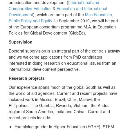
on education and development (
International and
Comparative Education
&
Education and International
Development
), which are both part of the
Msc Education,
Public Policy and Equity
. In September 2019, we will be part
of the European consortium programme M.A. in Education
Policies for Global Development (GlobEd).
Supervision
Doctoral supervision is an integral part of the centre’s activity
and we welcome applications from PhD candidates
interested in doing research on educational issues from an
international development perspective.
Research projects
Our experience spans much of the global South as well as
the world of aid agencies. Current and recent projects have
included work in Mexico, Brazil, Chile, Malawi, the
Philippines, The Gambia, Rwanda, Vietnam, the Andes
region of South America, India and China. Current and
recent projects include:
Examining gender in Higher Education (EGHE): STEM