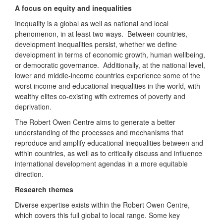
A focus on equity and inequalities
Inequality is a global as well as national and local
phenomenon, in at least two ways. Between countries,
development inequalities persist, whether we define
development in terms of economic growth, human wellbeing,
or democratic governance. Additionally, at the national level,
lower and middle-income countries experience some of the
worst income and educational inequalities in the world, with
wealthy elites co-existing with extremes of poverty and
deprivation.
The Robert Owen Centre aims to generate a better
understanding of the processes and mechanisms that
reproduce and amplify educational inequalities between and
within countries, as well as to critically discuss and influence
international development agendas in a more equitable
direction.
Research themes
Diverse expertise exists within the Robert Owen Centre,
which covers this full global to local range. Some key