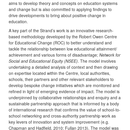
aims to develop theory and concepts on education systems
and change but is also committed to applying findings to
drive developments to bring about positive change in
education.
A key part of the Strand’s work is an innovative research-
based methodology developed by the Robert Owen Centre
for Educational Change (ROC) to better understand and
tackle the relationship between low educational attainment/
achievement and various forms of disadvantage;
Network for
Social and Educational Equity (NSEE)
. The model involves
undertaking a detailed analysis of context and then drawing
on expertise located within the Centre, local authorities,
schools, their partners and other relevant stakeholders to
develop bespoke change initiatives which are monitored and
refined in light of emerging evidence of impact. The model is
underpinned by collaborative relationships and enquiry and a
sustainable partnership approach that is informed by a body
of international research that confirms the value of school-to-
school networking and cross-authority partnership work as
key levers of innovation and system improvement (e.g.
Chapman and Hadfield, 2010; Fullan 2013). The model was