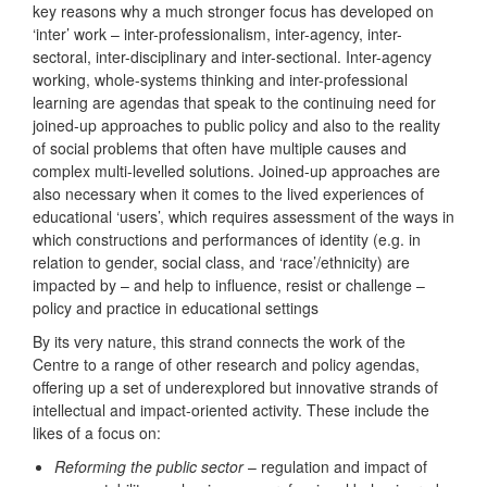
key reasons why a much stronger focus has developed on
‘inter’ work – inter-professionalism, inter-agency, inter-
sectoral, inter-disciplinary and inter-sectional. Inter-agency
working, whole-systems thinking and inter-professional
learning are agendas that speak to the continuing need for
joined-up approaches to public policy and also to the reality
of social problems that often have multiple causes and
complex multi-levelled solutions. Joined-up approaches are
also necessary when it comes to the lived experiences of
educational ‘users’, which requires assessment of the ways in
which constructions and performances of identity (e.g. in
relation to gender, social class, and ‘race’/ethnicity) are
impacted by – and help to influence, resist or challenge –
policy and practice in educational settings
By its very nature, this strand connects the work of the
Centre to a range of other research and policy agendas,
offering up a set of underexplored but innovative strands of
intellectual and impact-oriented activity. These include the
likes of a focus on:
Reforming the public sector
– regulation and impact of