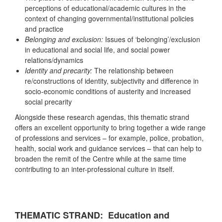
perceptions of educational/academic cultures in the
context of changing governmental/institutional policies
and practice
Belonging and exclusion:
Issues of ‘belonging’/exclusion
in educational and social life, and social power
relations/dynamics
Identity and precarity:
The relationship between
re/constructions of identity, subjectivity and difference in
socio-economic conditions of austerity and increased
social precarity
Alongside these research agendas, this thematic strand
offers an excellent opportunity to bring together a wide range
of professions and services – for example, police, probation,
health, social work and guidance services – that can help to
broaden the remit of the Centre while at the same time
contributing to an inter-professional culture in itself.
THEMATIC STRAND: Education and