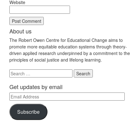
Website
About us
The Robert Owen Centre for Educational Change aims to
promote more equitable education systems through theory-
driven applied research underpinned by a commitment to the
principles of social justice and lifelong learning.
Search
for:
Get updates by email
Email
Address
Subscribe