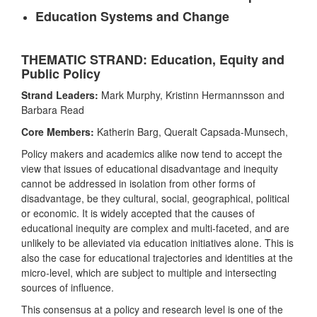
Education Systems and Change
THEMATIC STRAND: Education, Equity and
Public Policy
Strand Leaders:
Mark Murphy, Kristinn Hermannsson and
Barbara Read
Core Members:
Katherin Barg, Queralt Capsada-Munsech,
Policy makers and academics alike now tend to accept the
view that issues of educational disadvantage and inequity
cannot be addressed in isolation from other forms of
disadvantage, be they cultural, social, geographical, political
or economic. It is widely accepted that the causes of
educational inequity are complex and multi-faceted, and are
unlikely to be alleviated via education initiatives alone. This is
also the case for educational trajectories and identities at the
micro-level, which are subject to multiple and intersecting
sources of influence.
This consensus at a policy and research level is one of the