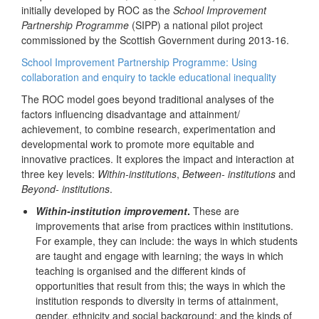
initially developed by ROC as the
School Improvement
Partnership Programme
(SIPP) a national pilot project
commissioned by the Scottish Government during 2013-16.
School Improvement Partnership Programme: Using
collaboration and enquiry to tackle educational inequality
The ROC model goes beyond traditional analyses of the
factors influencing disadvantage and attainment/
achievement, to combine research, experimentation and
developmental work to promote more equitable and
innovative practices. It explores the impact and interaction at
three key levels:
Within-institutions
,
Between- institutions
and
Beyond- institutions
.
Within-institution improvement
.
These are
improvements that arise from practices within institutions.
For example, they can include: the ways in which students
are taught and engage with learning; the ways in which
teaching is organised and the different kinds of
opportunities that result from this; the ways in which the
institution responds to diversity in terms of attainment,
gender, ethnicity and social background; and the kinds of