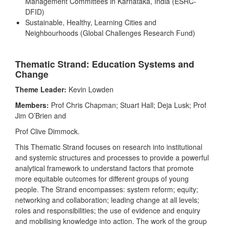
Management Committees in Karnataka, India (ESRC-
DFID)
Sustainable, Healthy, Learning Cities and
Neighbourhoods (Global Challenges Research Fund)
Thematic Strand: Education Systems and
Change
Theme Leader:
Kevin Lowden
Members:
Prof Chris Chapman; Stuart Hall; Deja Lusk; Prof
Jim O’Brien and
Prof Clive Dimmock.
This Thematic Strand focuses on research into institutional
and systemic structures and processes to provide a powerful
analytical framework to understand factors that promote
more equitable outcomes for different groups of young
people. The Strand encompasses: system reform; equity;
networking and collaboration; leading change at all levels;
roles and responsibilities; the use of evidence and enquiry
and mobilising knowledge into action. The work of the group