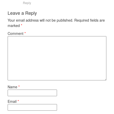
Reply
Leave a Reply
Your email address will not be published.
Required fields are
marked
*
Comment
*
Name
*
Email
*