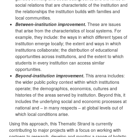
social relations that are characteristic of the institution and
the relationships the institution builds with families and
local communities.
Between-institution improvement.
These are issues
that arise from the characteristics of local systems. For
example, they include: the ways in which different types of
institution emerge locally; the extent and ways in which
institutions collaborate; the distribution of educational
opportunities across institutions, and the extent to which
students in every institution can access similar
opportunities.
Beyond-institution improvement
.
This arena includes:
the wider public policy context within which institutions
operate; the demographics, economics, cultures and
histories of the areas served by institution. Beyond this, it
includes the underlying social and economic processes at
national and – in many respects – at global levels out of
which local conditions arise.
Using this approach, this Thematic Strand is currently
contributing to major projects with a focus on working with
partners to research, develop and monitor a range of holistic