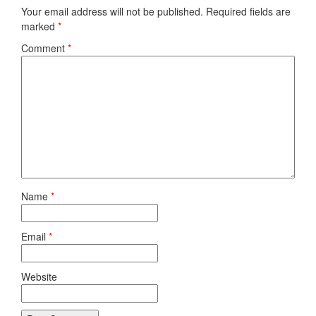
Your email address will not be published.
Required fields are
marked
*
Comment
*
Name
*
Email
*
Website