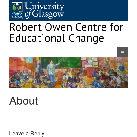
Skip
to
content
Robert Owen Centre for
Educational Change
Navigatio
About
Leave a Reply