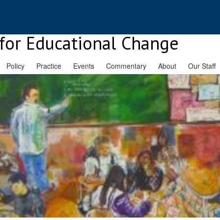
for Educational Change
Policy
Practice
Events
Commentary
About
Our Staff