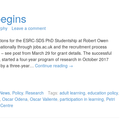
egins
rphy
Leave a comment
tions for the ESRC-SDS PhD Studentship at Robert Owen
nationally through jobs.ac.uk and the recruitment process
 – see post from March 29 for grant details. The successful
, started a four-year program of research in October 2017
 by a three-year…
Continue reading
→
News
,
Policy
,
Research
Tags:
adult learning
,
education policy
,
,
Oscar Odena
,
Oscar Valiente
,
participation in learning
,
Petri
 Centre