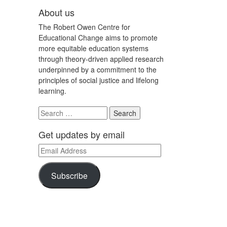
About us
The Robert Owen Centre for
Educational Change aims to promote
more equitable education systems
through theory-driven applied research
underpinned by a commitment to the
principles of social justice and lifelong
learning.
Search
for:
Get updates by email
Email
Address
Subscribe