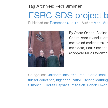
Tag Archives:
Petri Simonen
ESRC-SDS project b
Published on:
December 4, 2017
Author:
Mark Mu
By Oscar Odena. Applica
Centre were invited inter
completed earlier in 2017
candidate, Petri Simonen
(one-year MRes followed
Categories:
Collaborations
,
Featured
,
International
,
further education
,
higher education
,
lifelong learning
Simonen
,
Queralt Capsada
,
research
,
Robert Owen