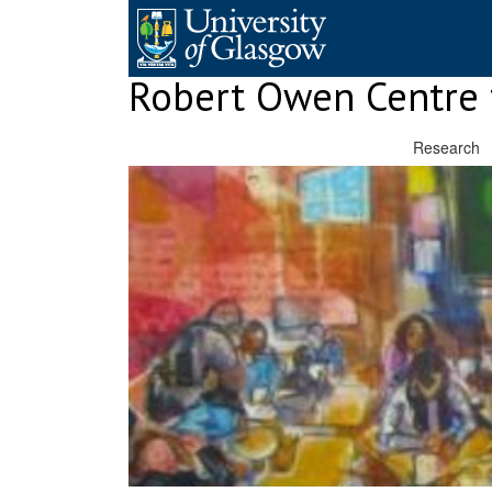
Skip
to
content
Robert Owen Centre 
Research