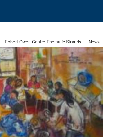
Robert Owen Centre Thematic Strands
News