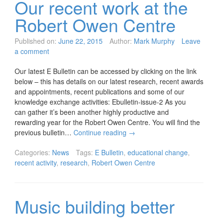
Our recent work at the
Robert Owen Centre
Published on:
June 22, 2015
Author:
Mark Murphy
Leave
a comment
Our latest E Bulletin can be accessed by clicking on the link
below – this has details on our latest research, recent awards
and appointments, recent publications and some of our
knowledge exchange activities: Ebulletin-issue-2 As you
can gather it’s been another highly productive and
rewarding year for the Robert Owen Centre. You will find the
previous bulletin…
Continue reading
→
Categories:
News
Tags:
E Bulletin
,
educational change
,
recent activity
,
research
,
Robert Owen Centre
Music building better