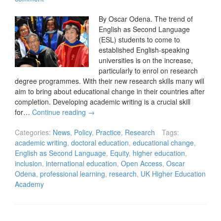
By Oscar Odena. The trend of
English as Second Language
(ESL) students to come to
established English-speaking
universities is on the increase,
particularly to enrol on research
degree programmes. With their new research skills many will
aim to bring about educational change in their countries after
completion. Developing academic writing is a crucial skill
for…
Continue reading
→
Categories:
News
,
Policy
,
Practice
,
Research
Tags:
academic writing
,
doctoral education
,
educational change
,
English as Second Language
,
Equity
,
higher education
,
inclusion
,
international education
,
Open Access
,
Oscar
Odena
,
professional learning
,
research
,
UK Higher Education
Academy