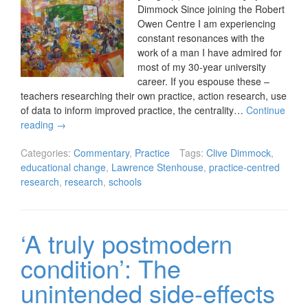
Dimmock Since joining the Robert
Owen Centre I am experiencing
constant resonances with the
work of a man I have admired for
most of my 30-year university
career. If you espouse these –
teachers researching their own practice, action research, use
of data to inform improved practice, the centrality…
Continue
reading
→
Categories:
Commentary
,
Practice
Tags:
Clive Dimmock
,
educational change
,
Lawrence Stenhouse
,
practice-centred
research
,
research
,
schools
‘A truly postmodern
condition’: The
unintended side-effects