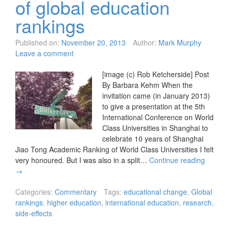
of global education
rankings
Published on:
November 20, 2013
Author:
Mark Murphy
Leave a comment
[image (c) Rob Ketcherside] Post
By Barbara Kehm When the
invitation came (in January 2013)
to give a presentation at the 5th
International Conference on World
Class Universities in Shanghai to
celebrate 10 years of Shanghai
Jiao Tong Academic Ranking of World Class Universities I felt
very honoured. But I was also in a split…
Continue reading
→
Categories:
Commentary
Tags:
educational change
,
Global
rankings
,
higher education
,
international education
,
research
,
side-effects