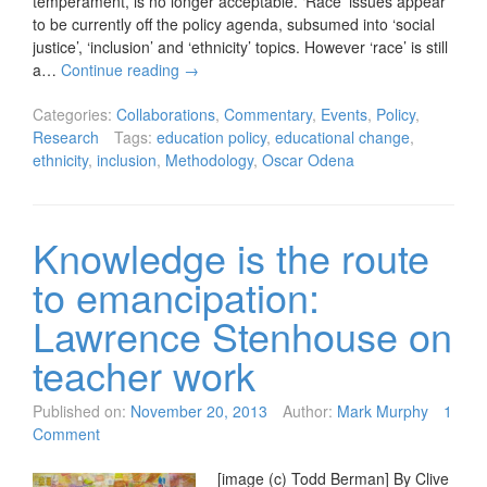
temperament, is no longer acceptable. ‘Race’ issues appear
to be currently off the policy agenda, subsumed into ‘social
justice’, ‘inclusion’ and ‘ethnicity’ topics. However ‘race’ is still
a…
Continue reading
→
Categories:
Collaborations
,
Commentary
,
Events
,
Policy
,
Research
Tags:
education policy
,
educational change
,
ethnicity
,
inclusion
,
Methodology
,
Oscar Odena
Knowledge is the route
to emancipation:
Lawrence Stenhouse on
teacher work
Published on:
November 20, 2013
Author:
Mark Murphy
1
Comment
[image (c) Todd Berman] By Clive