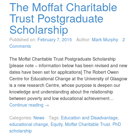
The Moffat Charitable
Trust Postgraduate
Scholarship
Published on:
February 7, 2015
Author:
Mark Murphy
2
Comments
The Moffat Charitable Trust Postgraduate Scholarship
[please note – information below has been revised and new
dates have been set for applications] The Robert Owen
Centre for Educational Change at the University of Glasgow
is a new research Centre, whose purpose is deepen our
knowledge and understanding about the relationship
between poverty and low educational achievement…
Continue reading
→
Categories:
News
Tags:
Education and Disadvantage
,
educational change
,
Equity
,
Moffat Charitable Trust
,
PhD
scholarship