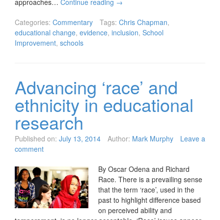
approaches…
Continue reading
→
Categories:
Commentary
Tags:
Chris Chapman
,
educational change
,
evidence
,
inclusion
,
School
Improvement
,
schools
Advancing ‘race’ and
ethnicity in educational
research
Published on:
July 13, 2014
Author:
Mark Murphy
Leave a
comment
By Oscar Odena and Richard
Race. There is a prevailing sense
that the term ‘race’, used in the
past to highlight difference based
on perceived ability and