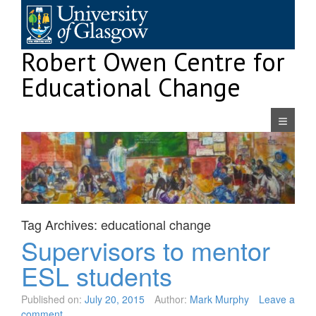
Skip
to
content
Robert Owen Centre for
Educational Change
Navigatio
Tag Archives:
educational change
Supervisors to mentor
ESL students
Published on:
July 20, 2015
Author:
Mark Murphy
Leave a
comment