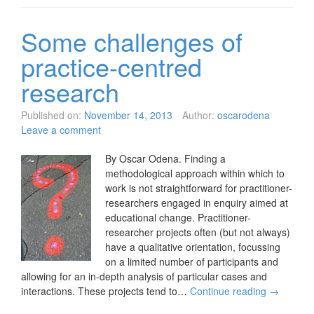
Some challenges of
practice-centred
research
Published on:
November 14, 2013
Author:
oscarodena
Leave a comment
By Oscar Odena. Finding a
methodological approach within which to
work is not straightforward for practitioner-
researchers engaged in enquiry aimed at
educational change. Practitioner-
researcher projects often (but not always)
have a qualitative orientation, focussing
on a limited number of participants and
allowing for an in-depth analysis of particular cases and
interactions. These projects tend to…
Continue reading
→