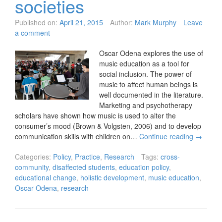
societies
Published on:
April 21, 2015
Author:
Mark Murphy
Leave
a comment
Oscar Odena explores the use of
music education as a tool for
social inclusion. The power of
music to affect human beings is
well documented in the literature.
Marketing and psychotherapy
scholars have shown how music is used to alter the
consumer’s mood (Brown & Volgsten, 2006) and to develop
communication skills with children on…
Continue reading
→
Categories:
Policy
,
Practice
,
Research
Tags:
cross-
community
,
disaffected students
,
education policy
,
educational change
,
holistic development
,
music education
,
Oscar Odena
,
research