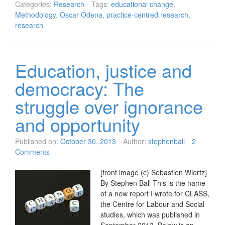
Categories:
Research
Tags:
educational change
,
Methodology
,
Oscar Odena
,
practice-centred research
,
research
Education, justice and
democracy: The
struggle over ignorance
and opportunity
Published on:
October 30, 2013
Author:
stephenball
2
Comments
[front image (c) Sebastien Wiertz]
By Stephen Ball This is the name
of a new report I wrote for CLASS,
the Centre for Labour and Social
studies, which was published in