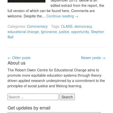
September 2013. Below is an
edited extract from the report, the
full version of which can be found here. Comments are
welcome. Despite the…
Continue reading
→
Categories:
Commentary
Tags:
CLASS
,
democracy
,
educational change
,
Ignorance
,
justice
,
opportunity
,
Stephen
Ball
Posts
←
Older posts
Newer posts
→
About us
navigation
The Robert Owen Centre for Educational Change aims to
promote more equitable education systems through theory-
driven applied research underpinned by a commitment to the
principles of social justice and lifelong learning.
Search
for:
Get updates by email