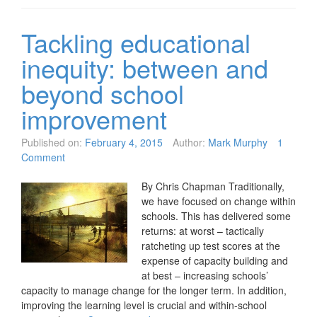
Tackling educational
inequity: between and
beyond school
improvement
Published on:
February 4, 2015
Author:
Mark Murphy
1
Comment
By Chris Chapman Traditionally,
we have focused on change within
schools. This has delivered some
returns: at worst – tactically
ratcheting up test scores at the
expense of capacity building and
at best – increasing schools’
capacity to manage change for the longer term. In addition,
improving the learning level is crucial and within-school