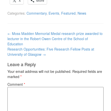
X
More
Categories:
Commentary
,
Events
,
Featured
,
News
Post
←
Moss Madden Memorial Medal research prize awarded to
navigation
lecturer in the Robert Owen Centre of the School of
Education
Research Opportunities: Five Research Fellow Posts at
University of Glasgow
→
Leave a Reply
Your email address will not be published.
Required fields are
marked
*
Comment
*