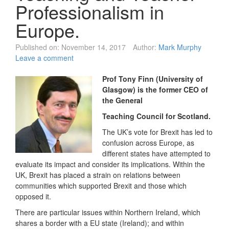
Professionalism in
Europe.
Published on:
November 14, 2017
Author:
Mark Murphy
Leave a comment
Prof
Tony Finn (University of
Glasgow) is the former
CEO of
the
General
Teaching Council for Scotland.
The UK’s vote for Brexit has led to
confusion across Europe, as
different states have attempted to
evaluate its impact and consider its implications. Within the
UK, Brexit has placed a strain on relations between
communities which supported Brexit and those which
opposed it.
There are particular issues within Northern Ireland, which
shares a border with a EU state (Ireland); and within