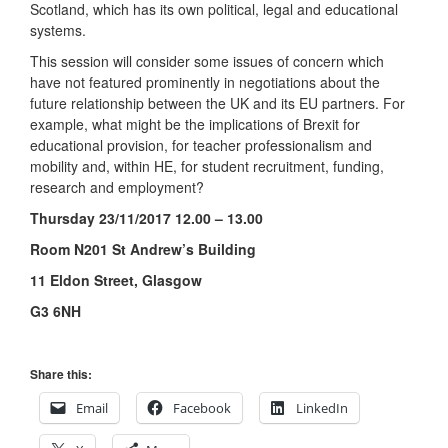
Scotland, which has its own political, legal and educational
systems.
This session will consider some issues of concern which
have not featured prominently in negotiations about the
future relationship between the UK and its EU partners. For
example, what might be the implications of Brexit for
educational provision, for teacher professionalism and
mobility and, within HE, for student recruitment, funding,
research and employment?
Thursday 23/11/2017 12.00 – 13.00
Room N201 St Andrew’s Building
11 Eldon Street, Glasgow
G3 6NH
Share this:
Email
Facebook
LinkedIn