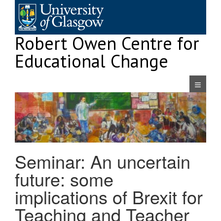
Skip
to
content
Robert Owen Centre for
Educational Change
Navigatio
Seminar: An uncertain
future: some
implications of Brexit for
Teaching and Teacher