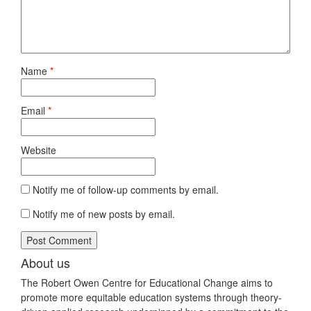
Name
*
Email
*
Website
Notify me of follow-up comments by email.
Notify me of new posts by email.
About us
The Robert Owen Centre for Educational Change aims to
promote more equitable education systems through theory-