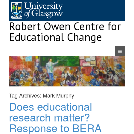
Skip
to
content
Robert Owen Centre for
Educational Change
Navigatio
Tag Archives:
Mark Murphy
Does educational
research matter?
Response to BERA