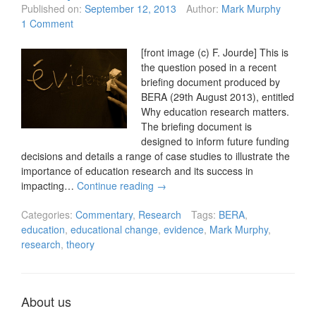
Published on:
September 12, 2013
Author:
Mark Murphy
1 Comment
[front image (c) F. Jourde] This is
the question posed in a recent
briefing document produced by
BERA (29th August 2013), entitled
Why education research matters.
The briefing document is
designed to inform future funding
decisions and details a range of case studies to illustrate the
importance of education research and its success in
impacting…
Continue reading
→
Categories:
Commentary
,
Research
Tags:
BERA
,
education
,
educational change
,
evidence
,
Mark Murphy
,
research
,
theory
About us