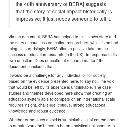
the 40th anniversary of BERA] suggests
that the story of social impact historically is
impressive; it just needs someone to tell it.
Via the document, BERA has helped to tell its own story and
the story of countless education researchers, which is no bad
thing. Unsurprisingly, BERA offers a positive take on the
success of education research (in the UK). In response to its
own question, Does educational research matter? the
document concludes that
It would be a challenge for any individual or for society,
based on the evidence presented here, to say no. The void
that would be left by its absence is unthinkable. The case
studies and themes developed here show that creating an
education system able to compete on an international scale
requires insight, challenge, critique, strong educational
knowledge and robust evidence.
Whether or not such a void is ‘unthinkable’ is of course open
to debate [you don’t need to be an analytical philosopher to