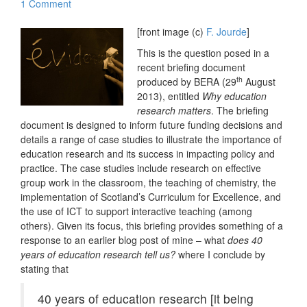
1 Comment
[front image (c)
F. Jourde
]
This is the question posed in a
recent briefing document
th
produced by BERA (29
August
2013), entitled
Why education
research matters
. The briefing
document is designed to inform future funding decisions and
details a range of case studies to illustrate the importance of
education research and its success in impacting policy and
practice. The case studies include research on effective
group work in the classroom, the teaching of chemistry, the
implementation of Scotland’s Curriculum for Excellence, and
the use of ICT to support interactive teaching (among
others). Given its focus, this briefing provides something of a
response to an earlier blog post of mine – what
does 40
years of education research tell us?
where I conclude by
stating that
40 years of education research [it being