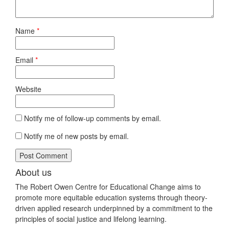
Name
*
Email
*
Website
Notify me of follow-up comments by email.
Notify me of new posts by email.
About us
The Robert Owen Centre for Educational Change aims to
promote more equitable education systems through theory-
driven applied research underpinned by a commitment to the
principles of social justice and lifelong learning.