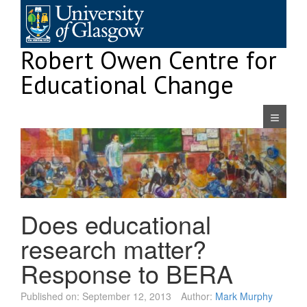
Skip
to
content
Robert Owen Centre for
Educational Change
Navigatio
Does educational
research matter?
Response to BERA
Published on:
September 12, 2013
Author:
Mark Murphy