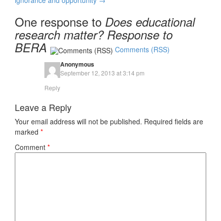
ignorance and opportunity
→
One response to
Does educational
research matter? Response to
BERA
Comments (RSS)
Anonymous
September 12, 2013 at 3:14 pm
Reply
Leave a Reply
Your email address will not be published.
Required fields are
marked
*
Comment
*