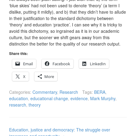
‘blue skies’ had not been used to denote ‘theory’ (a term I
dislike, putting it mildly), and b) that they didn’t have to allude
in their justification to the standard dichotomy between
‘theory’ and education ‘practice’. I can see why it is tricky to
avoid this dichotomy, so ingrained as it is in our academic
culture, but the sooner we shift gears away from this
distinction the better for the quality of our research output.
Share this:
Email
Facebook
LinkedIn
X
More
Categories:
Commentary
,
Research
Tags:
BERA
,
education
,
educational change
,
evidence
,
Mark Murphy
,
research
,
theory
Post
Education, justice and democracy: The struggle over
navigation