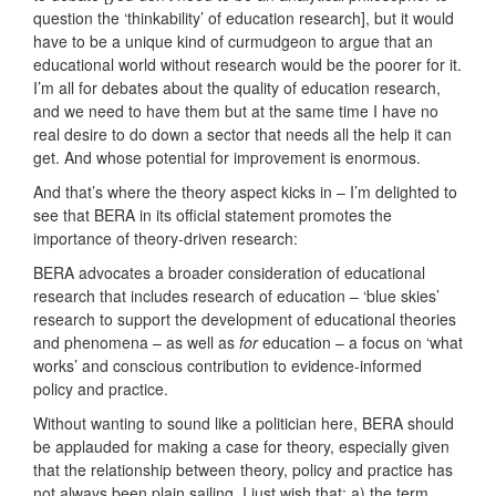
question the ‘thinkability’ of education research], but it would
have to be a unique kind of curmudgeon to argue that an
educational world without research would be the poorer for it.
I’m all for debates about the quality of education research,
and we need to have them but at the same time I have no
real desire to do down a sector that needs all the help it can
get. And whose potential for improvement is enormous.
And that’s where the theory aspect kicks in – I’m delighted to
see that BERA in its official statement promotes the
importance of theory-driven research:
BERA advocates a broader consideration of educational
research that includes research of education – ‘blue skies’
research to support the development of educational theories
and phenomena – as well as
for
education – a focus on ‘what
works’ and conscious contribution to evidence-informed
policy and practice.
Without wanting to sound like a politician here, BERA should
be applauded for making a case for theory, especially given
that the relationship between theory, policy and practice has
not always been plain sailing. I just wish that: a) the term