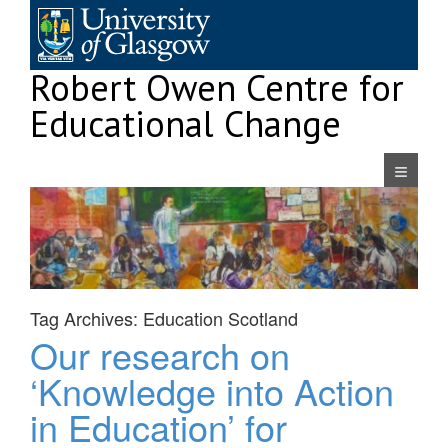
Skip
to
content
Robert Owen Centre for
Educational Change
Navigatio
Tag Archives:
Education Scotland
Our research on
‘Knowledge into Action
in Education’ for