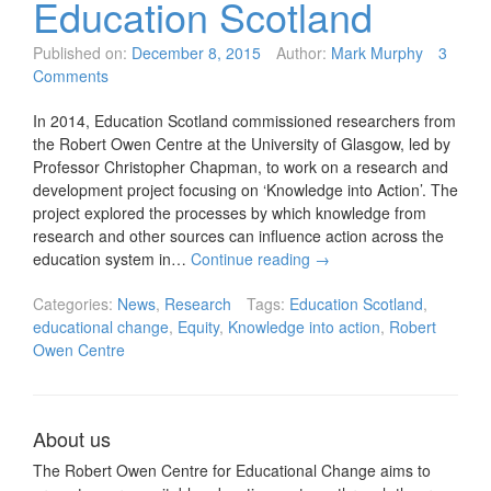
Education Scotland
Published on:
December 8, 2015
Author:
Mark Murphy
3
Comments
In 2014, Education Scotland commissioned researchers from
the Robert Owen Centre at the University of Glasgow, led by
Professor Christopher Chapman, to work on a research and
development project focusing on ‘Knowledge into Action’. The
project explored the processes by which knowledge from
research and other sources can influence action across the
education system in…
Continue reading
→
Categories:
News
,
Research
Tags:
Education Scotland
,
educational change
,
Equity
,
Knowledge into action
,
Robert
Owen Centre
About us
The Robert Owen Centre for Educational Change aims to