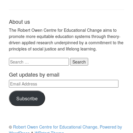
About us
The Robert Owen Centre for Educational Change aims to
promote more equitable education systems through theory-
driven applied research underpinned by a commitment to the
principles of social justice and lifelong learning.
Search
for:
Get updates by email
Email
Address
Subscribe
©
Robert Owen Centre for Educational Change
.
Powered by