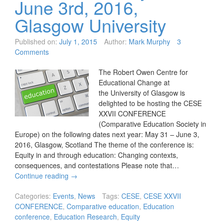
June 3rd, 2016,
Glasgow University
Published on:
July 1, 2015
Author:
Mark Murphy
3
Comments
The Robert Owen Centre for
Educational Change at
the University of Glasgow is
delighted to be hosting the CESE
XXVII CONFERENCE
(Comparative Education Society in
Europe) on the following dates next year: May 31 – June 3,
2016, Glasgow, Scotland The theme of the conference is:
Equity in and through education: Changing contexts,
consequences, and contestations Please note that…
Continue reading
→
Categories:
Events
,
News
Tags:
CESE
,
CESE XXVII
CONFERENCE
,
Comparative education
,
Education
conference
,
Education Research
,
Equity