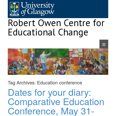
Skip
to
content
Robert Owen Centre for
Educational Change
Navigatio
Tag Archives:
Education conference
Dates for your diary:
Comparative Education
Conference, May 31-