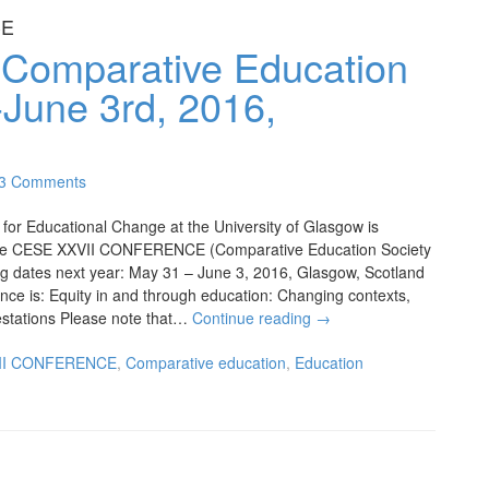
CE
: Comparative Education
June 3rd, 2016,
3 Comments
or Educational Change at the University of Glasgow is
 the CESE XXVII CONFERENCE (Comparative Education Society
ing dates next year: May 31 – June 3, 2016, Glasgow, Scotland
nce is: Equity in and through education: Changing contexts,
stations Please note that…
Continue reading
→
II CONFERENCE
,
Comparative education
,
Education