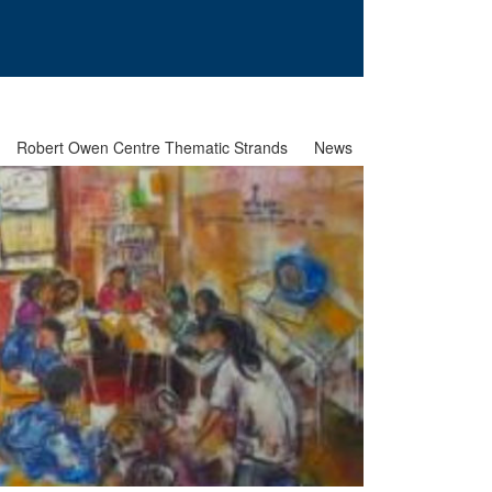
Robert Owen Centre Thematic Strands
News