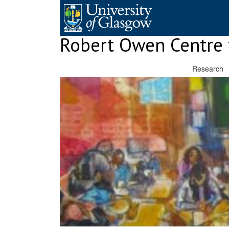
Skip
to
content
Robert Owen Centre 
Research