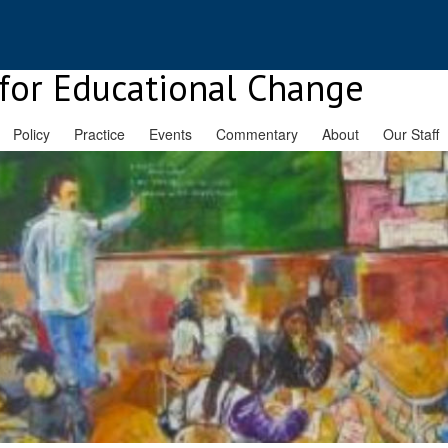
for Educational Change
Policy
Practice
Events
Commentary
About
Our Staff