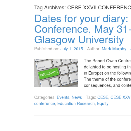
Tag Archives:
CESE XXVII CONFEREN
Dates for your diary
Conference, May 31-
Glasgow University
Published on:
July 1, 2015
Author:
Mark Murphy
The Robert Owen Centre f
delighted to be hosting
in Europe) on the follow
The theme of the confere
consequences, and conte
Categories:
Events
,
News
Tags:
CESE
,
CESE XXV
conference
,
Education Research
,
Equity