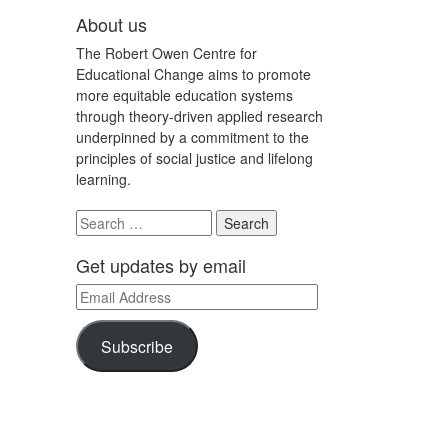
About us
The Robert Owen Centre for
Educational Change aims to promote
more equitable education systems
through theory-driven applied research
underpinned by a commitment to the
principles of social justice and lifelong
learning.
Search
for:
Get updates by email
Email
Address
Subscribe