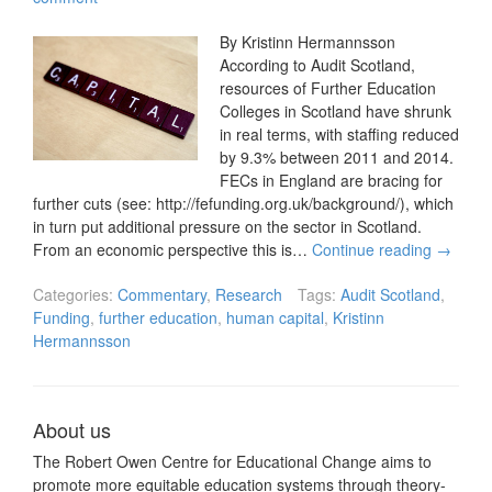
By Kristinn Hermannsson
According to Audit Scotland,
resources of Further Education
Colleges in Scotland have shrunk
in real terms, with staffing reduced
by 9.3% between 2011 and 2014.
FECs in England are bracing for
further cuts (see: http://fefunding.org.uk/background/), which
in turn put additional pressure on the sector in Scotland.
From an economic perspective this is…
Continue reading
→
Categories:
Commentary
,
Research
Tags:
Audit Scotland
,
Funding
,
further education
,
human capital
,
Kristinn
Hermannsson
About us
The Robert Owen Centre for Educational Change aims to
promote more equitable education systems through theory-