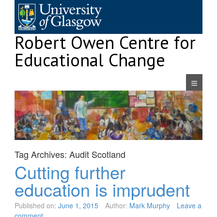
Skip
to
content
Robert Owen Centre for
Educational Change
Navigatio
Tag Archives:
Audit Scotland
Cutting further
education is imprudent
Published on:
June 1, 2015
Author:
Mark Murphy
Leave a
comment