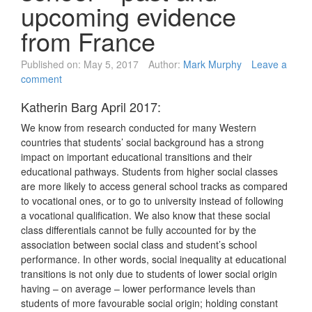
upcoming evidence
from France
Published on:
May 5, 2017
Author:
Mark Murphy
Leave a
comment
Katherin Barg April 2017:
We know from research conducted for many Western
countries that students’ social background has a strong
impact on important educational transitions and their
educational pathways. Students from higher social classes
are more likely to access general school tracks as compared
to vocational ones, or to go to university instead of following
a vocational qualification. We also know that these social
class differentials cannot be fully accounted for by the
association between social class and student’s school
performance. In other words, social inequality at educational
transitions is not only due to students of lower social origin
having – on average – lower performance levels than
students of more favourable social origin; holding constant