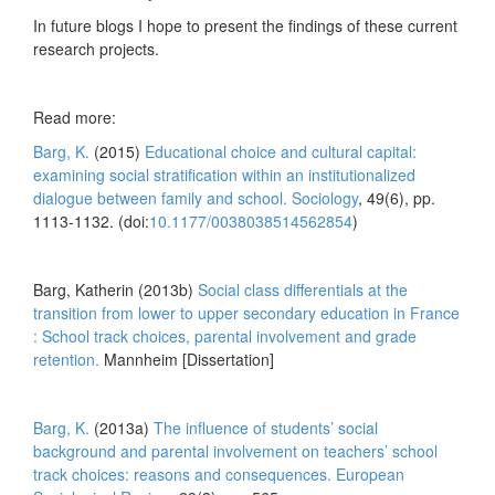
In future blogs I hope to present the findings of these current
research projects.
Read more:
Barg, K.
(2015)
Educational choice and cultural capital:
examining social stratification within an institutionalized
dialogue between family and school.
Sociology
, 49(6), pp.
1113-1132. (doi:
10.1177/0038038514562854
)
Barg, Katherin (2013b)
Social class differentials at the
transition from lower to upper secondary education in France
: School track choices, parental involvement and grade
retention.
Mannheim [Dissertation]
Barg, K.
(2013a)
The influence of students’ social
background and parental involvement on teachers’ school
track choices: reasons and consequences.
European