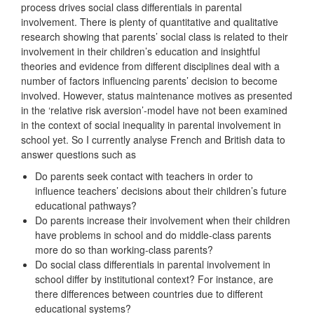
process drives social class differentials in parental
involvement. There is plenty of quantitative and qualitative
research showing that parents’ social class is related to their
involvement in their children’s education and insightful
theories and evidence from different disciplines deal with a
number of factors influencing parents’ decision to become
involved. However, status maintenance motives as presented
in the ‘relative risk aversion’-model have not been examined
in the context of social inequality in parental involvement in
school yet. So I currently analyse French and British data to
answer questions such as
Do parents seek contact with teachers in order to
influence teachers’ decisions about their children’s future
educational pathways?
Do parents increase their involvement when their children
have problems in school and do middle-class parents
more do so than working-class parents?
Do social class differentials in parental involvement in
school differ by institutional context? For instance, are
there differences between countries due to different
educational systems?