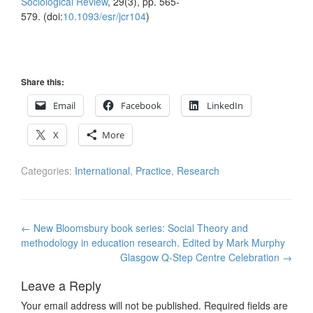
Sociological Review
, 29(3), pp. 565-
579. (doi:
10.1093/esr/jcr104
)
Share this:
Email
Facebook
LinkedIn
X
More
Categories:
International
,
Practice
,
Research
Post
←
New Bloomsbury book series: Social Theory and
navigation
methodology in education research. Edited by Mark Murphy
Glasgow Q-Step Centre Celebration
→
Leave a Reply
Your email address will not be published.
Required fields are