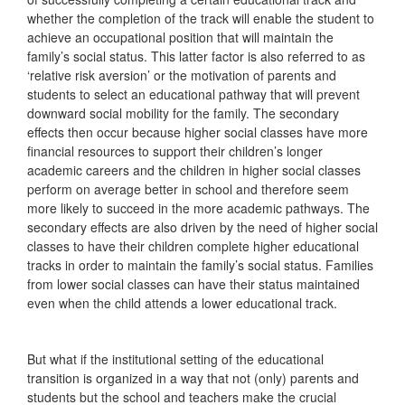
whether the completion of the track will enable the student to
achieve an occupational position that will maintain the
family’s social status. This latter factor is also referred to as
‘relative risk aversion’ or the motivation of parents and
students to select an educational pathway that will prevent
downward social mobility for the family. The secondary
effects then occur because higher social classes have more
financial resources to support their children’s longer
academic careers and the children in higher social classes
perform on average better in school and therefore seem
more likely to succeed in the more academic pathways. The
secondary effects are also driven by the need of higher social
classes to have their children complete higher educational
tracks in order to maintain the family’s social status. Families
from lower social classes can have their status maintained
even when the child attends a lower educational track.
But what if the institutional setting of the educational
transition is organized in a way that not (only) parents and
students but the school and teachers make the crucial