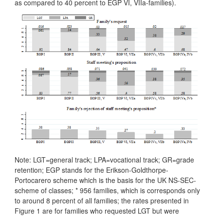
as compared to 40 percent to EGP VI, VIIa-families).
Note: LGT=general track; LPA=vocational track; GR=grade
retention; EGP stands for the Erikson-Goldthorpe-
Portocarero scheme which is the basis for the UK NS-SEC-
scheme of classes; * 956 families, which is corresponds only
to around 8 percent of all families; the rates presented in
Figure 1 are for families who requested LGT but were