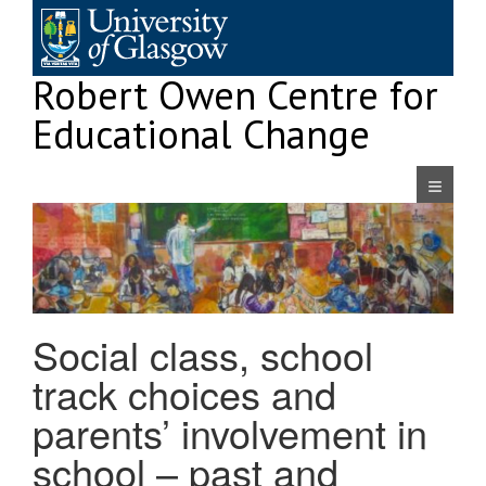
Skip
to
content
Robert Owen Centre for
Educational Change
Navigatio
Social class, school
track choices and
parents’ involvement in
school – past and