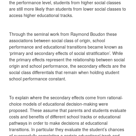
the performance level, students from higher social classes
are still more likely than students from lower social classes to
access higher educational tracks.
Through the seminal work from Raymond Boudon these
associations between social class of origin, school
performance and educational transitions became known as
‘primary and secondary effects of social stratification’. While
the primary effects represent the relationship between social
origin and school performance, the secondary effects are the
social class differentials that remain when holding student
school performance constant.
To explain where the secondary effects come from rational-
choice models of educational decision-making were
proposed. These assume that parents and students evaluate
costs and benefits of different school tracks or educational
pathways in order to make decisions at educational
transitions. In particular they evaluate the student’s chances
of successfully completing a certain educational track and