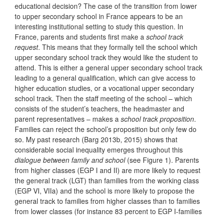
educational decision? The case of the transition from lower
to upper secondary school in France appears to be an
interesting institutional setting to study this question. In
France, parents and students first make a
school track
request
. This means that they formally tell the school which
upper secondary school track they would like the student to
attend. This is either a general upper secondary school track
leading to a general qualification, which can give access to
higher education studies, or a vocational upper secondary
school track. Then the staff meeting of the school – which
consists of the student’s teachers, the headmaster and
parent representatives – makes a
school track proposition
.
Families can reject the school’s proposition but only few do
so. My past research (Barg 2013b, 2015) shows that
considerable social inequality emerges throughout this
dialogue between family and school
(see Figure 1). Parents
from higher classes (EGP I and II) are more likely to request
the general track (LGT) than families from the working class
(EGP VI, VIIa) and the school is more likely to propose the
general track to families from higher classes than to families
from lower classes (for instance 83 percent to EGP I-families