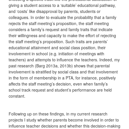
giving a student access to a ‘suitable’ educational pathway,
and ‘costs’ like disapproval by parents, students or
colleagues. In order to evaluate the probability that a family
rejects the staff meeting’s proposition, the staff meeting
considers a family’s request and family traits that indicate
their willingness and capacity to make the effort of rejecting
the staff meeting’s proposition. Such traits are parents’
educational attainment and social class position, their
involvement in school (e.g. initiation of meetings with
teachers) and attempts to influence the teachers. Indeed, my
past research (Barg 2013a, 2013b) shows that parental
involvement is stratified by social class and that involvement
in the form of membership in a PTA, for instance, positively
affects the staff meeting’s decision, even when family’s
school track request and student’s performance are held
constant.
Following up on these findings, in my current research
projects I study whether parents become involved in order to
influence teacher decisions and whether this decision-making