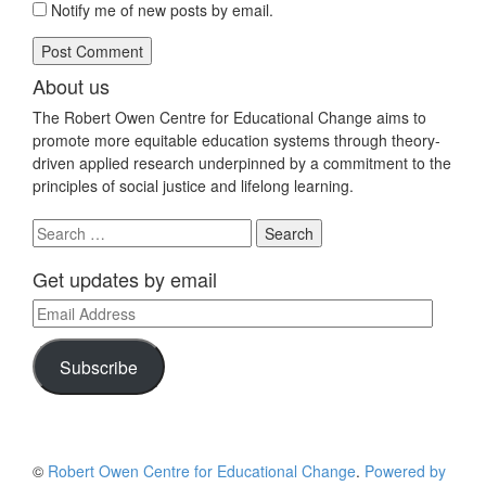
Notify me of new posts by email.
About us
The Robert Owen Centre for Educational Change aims to
promote more equitable education systems through theory-
driven applied research underpinned by a commitment to the
principles of social justice and lifelong learning.
Search
for:
Get updates by email
Email
Address
Subscribe
©
Robert Owen Centre for Educational Change
.
Powered by