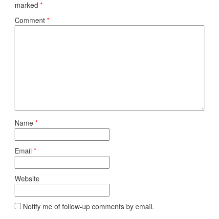
marked
*
Comment
*
Name
*
Email
*
Website
Notify me of follow-up comments by email.