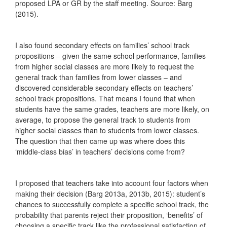
proposed LPA or GR by the staff meeting. Source: Barg
(2015).
I also found secondary effects on families’ school track
propositions – given the same school performance, families
from higher social classes are more likely to request the
general track than families from lower classes – and
discovered considerable secondary effects on teachers’
school track propositions. That means I found that when
students have the same grades, teachers are more likely, on
average, to propose the general track to students from
higher social classes than to students from lower classes.
The question that then came up was where does this
‘middle-class bias’ in teachers’ decisions come from?
I proposed that teachers take into account four factors when
making their decision (Barg 2013a, 2013b, 2015): student’s
chances to successfully complete a specific school track, the
probability that parents reject their proposition, ‘benefits’ of
choosing a specific track like the professional satisfaction of