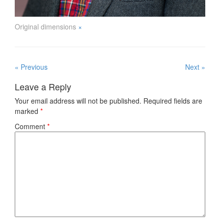
Original dimensions
×
« Previous
Next »
Leave a Reply
Your email address will not be published.
Required fields are
marked
*
Comment
*