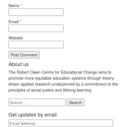
Name
*
Email
*
Website
About us
The Robert Owen Centre for Educational Change aims to
promote more equitable education systems through theory-
driven applied research underpinned by a commitment to the
principles of social justice and lifelong learning.
Search
for:
Get updates by email
Email