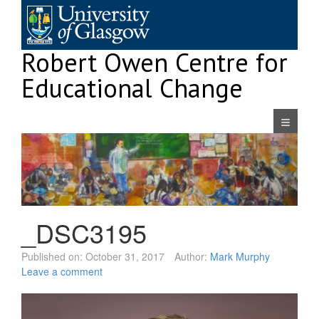
Skip
to
content
Robert Owen Centre for
Educational Change
Navigatio
_DSC3195
Published on:
October 31, 2017
Author:
Mark Murphy
Leave a comment