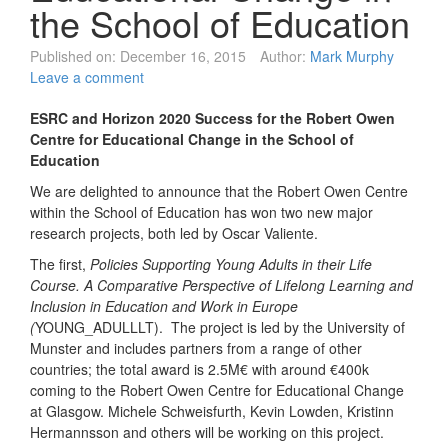
the School of Education
Published on:
December 16, 2015
Author:
Mark Murphy
Leave a comment
ESRC and Horizon 2020 Success for the Robert Owen
Centre for Educational Change in the School of
Education
We are delighted to announce that the Robert Owen Centre
within the School of Education has won two new major
research projects, both led by Oscar Valiente.
The first,
Policies Supporting Young Adults in their Life
Course. A Comparative Perspective of Lifelong Learning and
Inclusion in Education and Work in Europe
(
YOUNG_ADULLLT). The project is led by the University of
Munster and includes partners from a range of other
countries; the total award is 2.5M€ with around €400k
coming to the Robert Owen Centre for Educational Change
at Glasgow. Michele Schweisfurth, Kevin Lowden, Kristinn
Hermannsson and others will be working on this project.