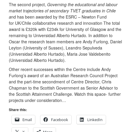
The second project,
Governing the educational and labour
market trajectories of secondary TVET graduates in Chile
a
nd has been awarded by the ESRC – Newton Fund
for UK/Chile collaborative research and innovation The total
award is £320k with £234k for University of Glasgow and the
remaining to Universidad Alberto Hurtado. In addition to
Oscar the research team members are Andy Furlong, Daniel
Leyton (University of Sussex), Leandro Sepulveda
(Universidad Alberto Hurtado), Maria Jose Valdebenito
(Universidad Alberto Hurtado).
Other recent successes within the Centre include Andy
Furlong’s award of an Australian Research Council Project
and the part-time secondment of Centre Director, Chris
Chapman to the Scottish Government as Senior Advisor to
the Scottish Attainment Challenge. Watch this space- further
projects under consideration…
Share this:
Email
Facebook
LinkedIn