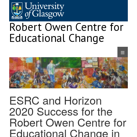
Skip
to
content
Robert Owen Centre for
Educational Change
Navigatio
ESRC and Horizon
2020 Success for the
Robert Owen Centre for
Educational Change in