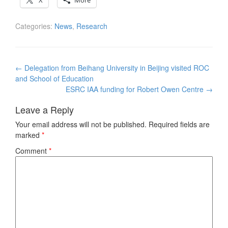
X
More
Categories:
News
,
Research
Post
←
Delegation from Beihang University in Beijing visited ROC
navigation
and School of Education
ESRC IAA funding for Robert Owen Centre
→
Leave a Reply
Your email address will not be published.
Required fields are
marked
*
Comment
*