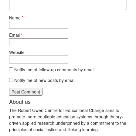
Name
*
Email
*
Website
Notify me of follow-up comments by email.
Notify me of new posts by email.
About us
The Robert Owen Centre for Educational Change aims to
promote more equitable education systems through theory-
driven applied research underpinned by a commitment to the
principles of social justice and lifelong learning.