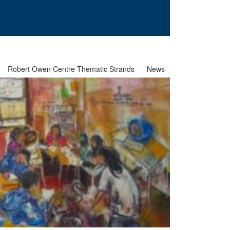
Robert Owen Centre Thematic Strands
News