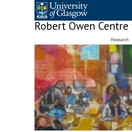
Skip
to
content
Robert Owen Centre 
Research