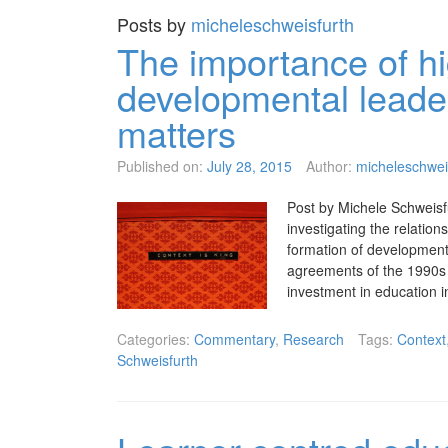
Posts by
micheleschweisfurth
The importance of hi
developmental leade
matters
Published on:
July 28, 2015
Author:
micheleschwei
Post by Michele Schweisf
investigating the relatio
formation of developmenta
agreements of the 1990s
investment in education
Categories:
Commentary
,
Research
Tags:
Context
Schweisfurth