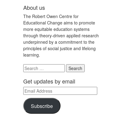
About us
The Robert Owen Centre for
Educational Change aims to promote
more equitable education systems
through theory-driven applied research
underpinned by a commitment to the
principles of social justice and lifelong
learning.
Search
for:
Get updates by email
Email
Address
Subscribe