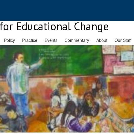
for Educational Change
Policy
Practice
Events
Commentary
About
Our Staff