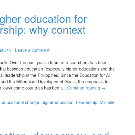
gher education for
rship: why context
sfurth
Leave a comment
urth. Over the past year a team of researchers has been
nship between education (especially higher education) and the
l leadership in the Philippines. Since the Education for All
 and the Millennium Development Goals, the emphasis for
 in low-income countries has been…
Continue reading
→
,
educational change
,
higher education
,
Leadership
,
Michele